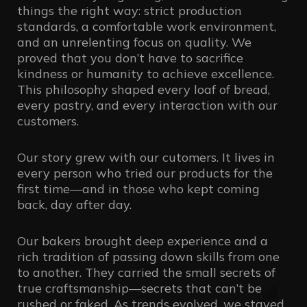
things the right way: strict production
standards, a comfortable work environment,
and an unrelenting focus on quality. We
proved that you don’t have to sacrifice
kindness or humanity to achieve excellence.
This philosophy shaped every loaf of bread,
every pastry, and every interaction with our
customers.
Our story grew with our cutomers. It lives in
every person who tried our products for the
first time—and in those who kept coming
back, day after day.
Our bakers brought deep experience and a
rich tradition of passing down skills from one
to another. They carried the small secrets of
true craftsmanship—secrets that can’t be
rushed or faked. As trends evolved, we stayed