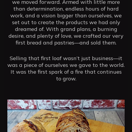
we moved forward. Armed with little more
than determination, endless hours of hard
work, and a vision bigger than ourselves, we
set out to create the products we had only
dreamed of. With grand plans, a burning
desire, and plenty of love, we crafted our very
first bread and pastries—and sold them.
Selling that first loaf wasn’t just business—it
was a piece of ourselves we gave to the world.
It was the first spark of a fire that continues
to grow.