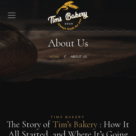
About Us
HOME
ABOUT US
TIMS BAKERY
The Story of
Tim’s Bakery
: How It
All Started, and Where It’s Going