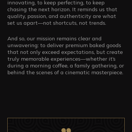
innovating, to keep perfecting, to keep
chasing the next horizon. It reminds us that
quality, passion, and authenticity are what
set us apart—not shortcuts, not trends.
And so, our mission remains clear and
unwavering: to deliver premium baked goods
that not only exceed expectations, but create
truly memorable experiences—whether it’s
during a morning coffee, a family gathering, or
behind the scenes of a cinematic masterpiece.