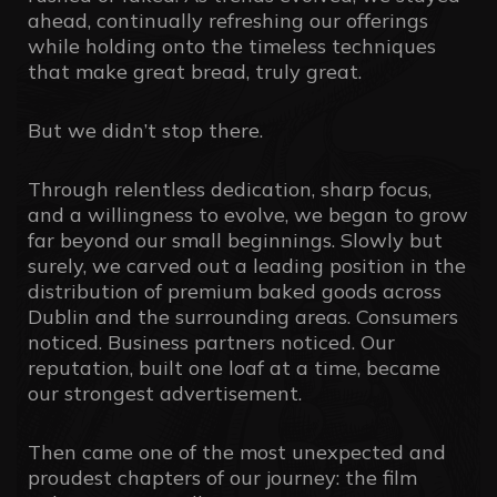
ahead, continually refreshing our offerings
while holding onto the timeless techniques
that make great bread, truly great.
But we didn’t stop there.
Through relentless dedication, sharp focus,
and a willingness to evolve, we began to grow
far beyond our small beginnings. Slowly but
surely, we carved out a leading position in the
distribution of premium baked goods across
Dublin and the surrounding areas. Consumers
noticed. Business partners noticed. Our
reputation, built one loaf at a time, became
our strongest advertisement.
Then came one of the most unexpected and
proudest chapters of our journey: the film