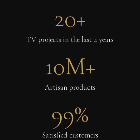
20
+
TV projects in the last 4 years
10
M+
Artisan products
99
%
Satisfied customers