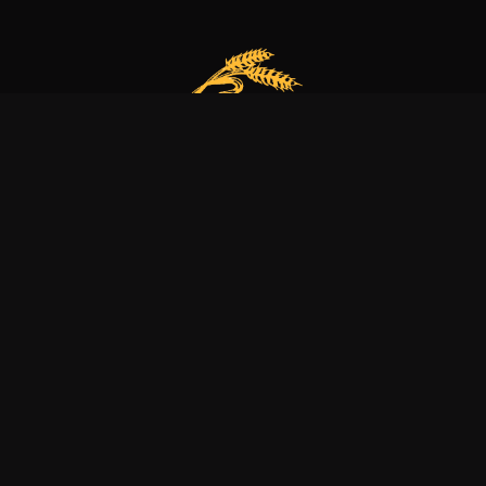
Our bakery is more than just a family business
it’s a dedication to excellence, tradition, and nature.
Explore