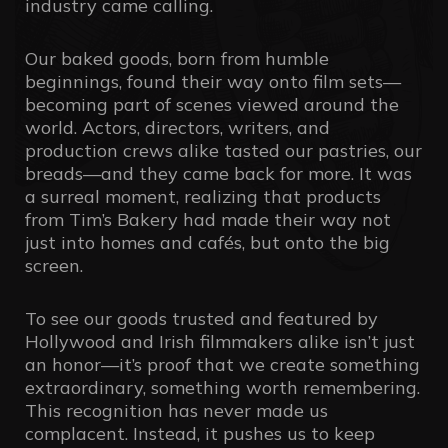
industry came calling.
Our baked goods, born from humble
beginnings, found their way onto film sets—
becoming part of scenes viewed around the
world. Actors, directors, writers, and
production crews alike tasted our pastries, our
breads—and they came back for more. It was
a surreal moment, realizing that products
from Tim’s Bakery had made their way not
just into homes and cafés, but onto the big
screen.
To see our goods trusted and featured by
Hollywood and Irish filmmakers alike isn’t just
an honor—it’s proof that we create something
extraordinary, something worth remembering.
This recognition has never made us
complacent. Instead, it pushes us to keep