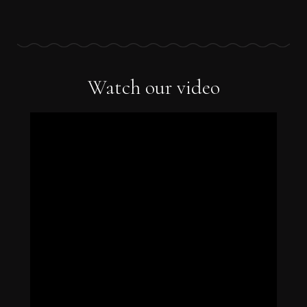
Watch our video