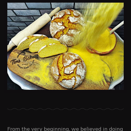
From the very beginning, we believed in doing