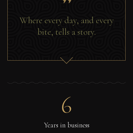
Where every day, and every
bite, tells a story.
6
Years in business