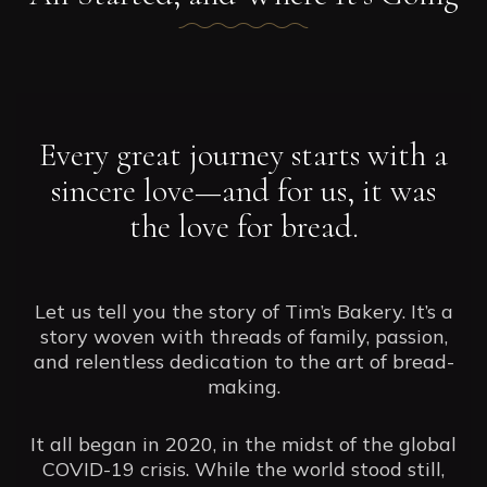
Every great journey starts with a
sincere love—and for us, it was
the love for bread.
Let us tell you the story of Tim’s Bakery. It’s a
story woven with threads of family, passion,
and relentless dedication to the art of bread-
making.
It all began in 2020, in the midst of the global
COVID-19 crisis. While the world stood still,