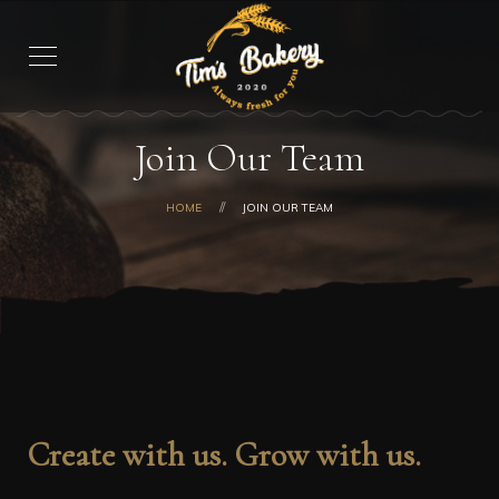
Join Our Team
HOME
JOIN OUR TEAM
Create with us. Grow with us.