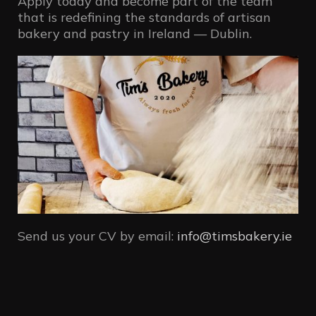
Apply today and become part of the team
that is redefining the standards of artisan
bakery and pastry in Ireland — Dublin.
Send us your CV by email:
info@timsbakery.ie