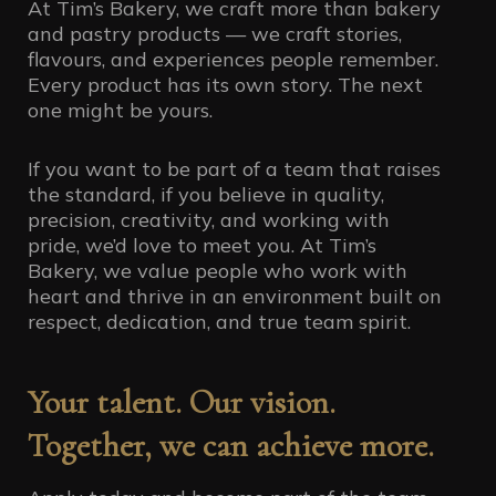
At Tim’s Bakery, we craft more than bakery
and pastry products — we craft stories,
flavours, and experiences people remember.
Every product has its own story. The next
one might be yours.
If you want to be part of a team that raises
the standard, if you believe in quality,
precision, creativity, and working with
pride, we’d love to meet you. At Tim’s
Bakery, we value people who work with
heart and thrive in an environment built on
respect, dedication, and true team spirit.
Your talent. Our vision.
Together, we can achieve more.