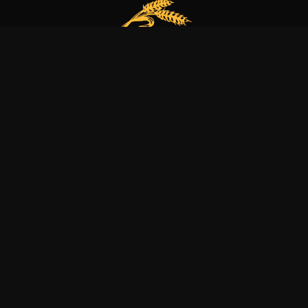
Our bakery is more than just a family business
it’s a dedication to excellence, tradition, and nature.
Explore