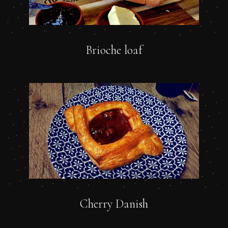
Brioche loaf
Cherry Danish