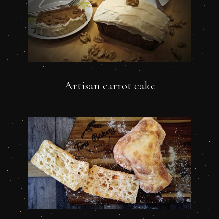
Artisan carrot cake