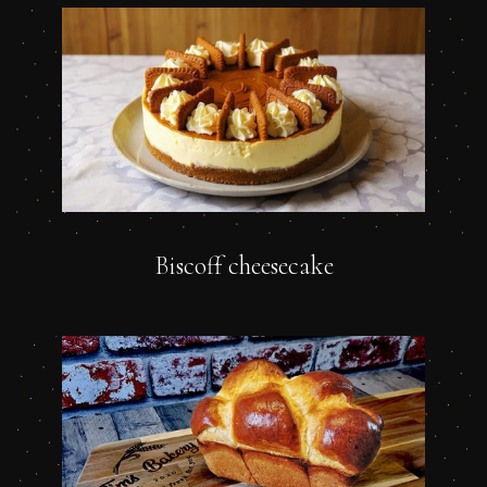
Biscoff cheesecake