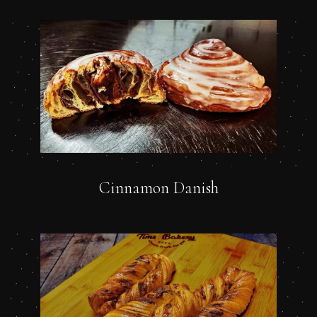
Cinnamon Danish