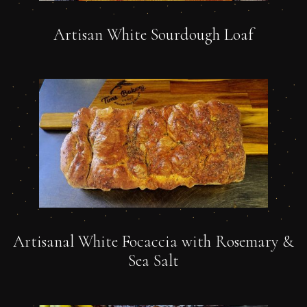
Artisan White Sourdough Loaf
Artisanal White Focaccia with Rosemary &
Sea Salt