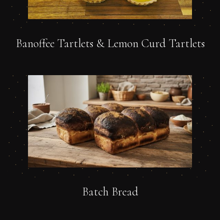
Banoffee Tartlets & Lemon Curd Tartlets
Batch Bread