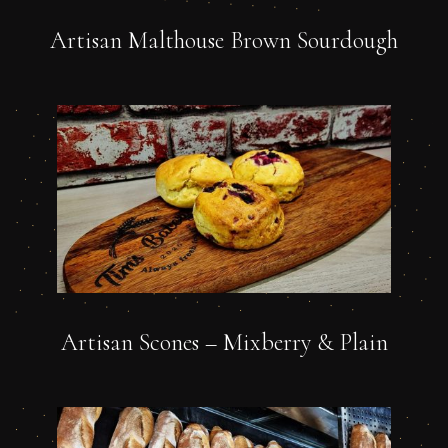
Artisan Malthouse Brown Sourdough
Artisan Scones – Mixberry & Plain