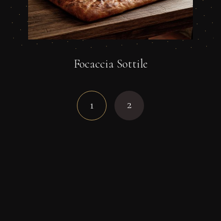
Focaccia Sottile
2
1