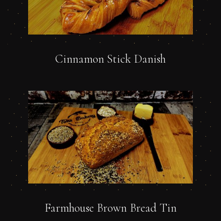
Cinnamon Stick Danish
Farmhouse Brown Bread Tin