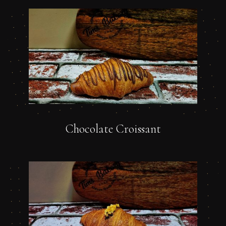
Chocolate Croissant