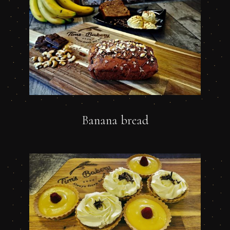
Banana bread