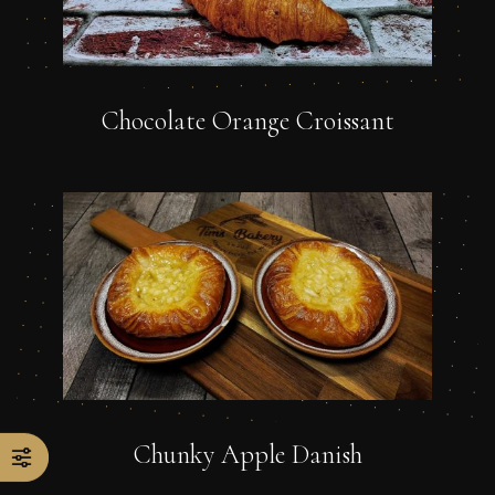
Chocolate Orange Croissant
Chunky Apple Danish