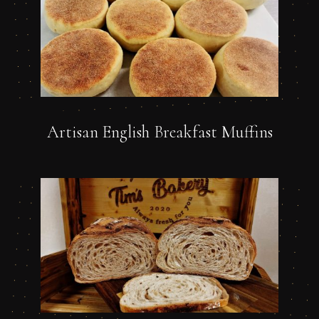
Artisan English Breakfast Muffins