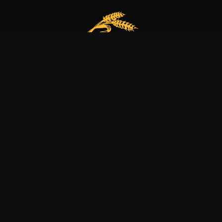
Our bakery is more than just a family business
it’s a dedication to excellence, tradition, and nature.
Explore