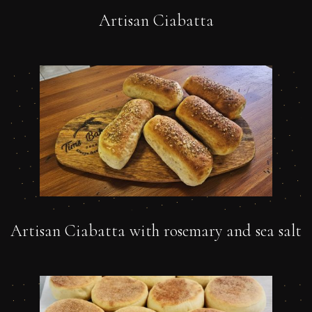
Artisan Ciabatta
Artisan Ciabatta with rosemary and sea salt