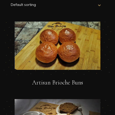
Artisan Brioche Buns