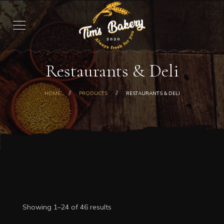
Restaurants & Deli
HOME
PRODUCTS
RESTAURANTS & DELI
Showing 1–24 of 46 results