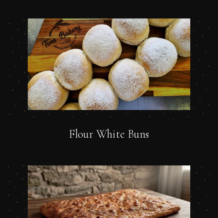
Flour White Buns