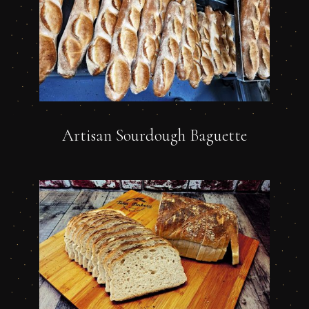
Artisan Sourdough Baguette