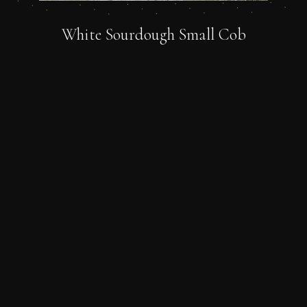
White Sourdough Small Cob