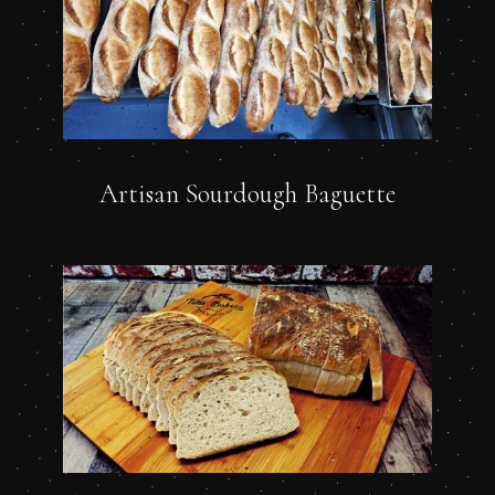
Artisan Sourdough Baguette