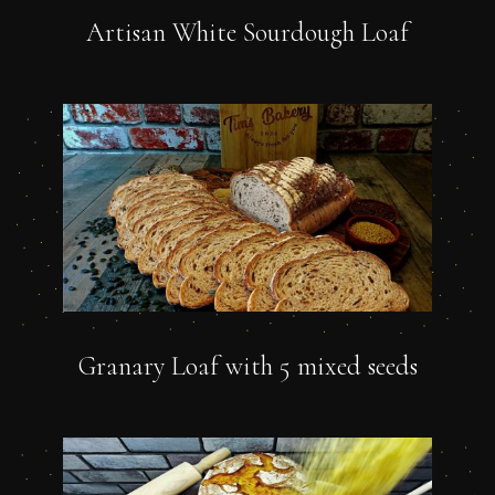
Artisan White Sourdough Loaf
Granary Loaf with 5 mixed seeds