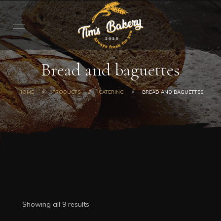
Bread and baguettes
HOME
PRODUCTS
CATERING
BREAD AND BAGUETTES
Showing all 9 results