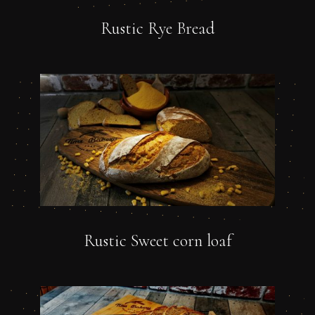
Rustic Rye Bread
Rustic Sweet corn loaf