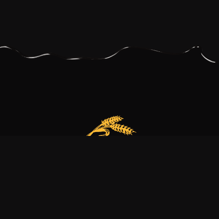
Our bakery is more than just a family business