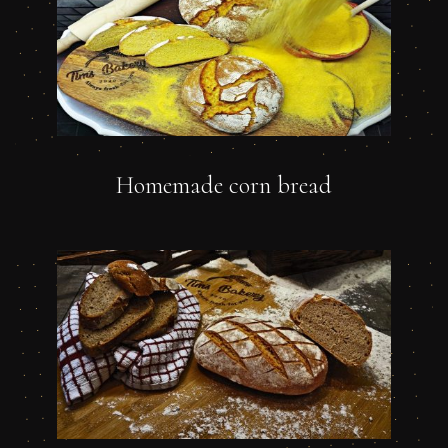
Homemade corn bread