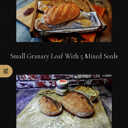
Small Granary Loaf With 5 Mixed Seeds