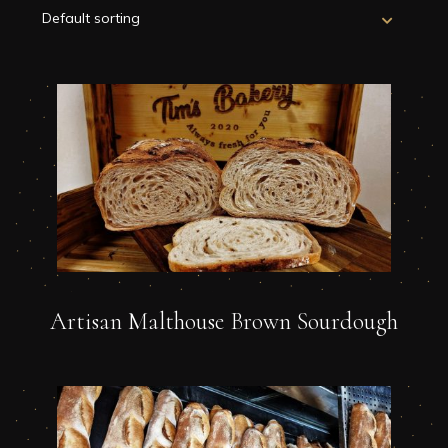
Artisan Malthouse Brown Sourdough