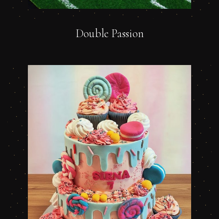
Double Passion