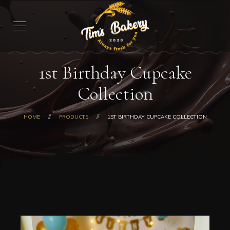
1st Birthday Cupcake
Collection
HOME
PRODUCTS
1ST BIRTHDAY CUPCAKE COLLECTION