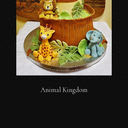
Animal Kingdom