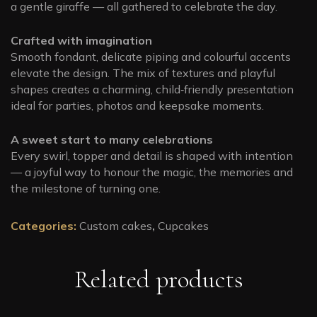
a gentle giraffe — all gathered to celebrate the day.
Crafted with imagination
Smooth fondant, delicate piping and colourful accents
elevate the design. The mix of textures and playful
shapes creates a charming, child‑friendly presentation
ideal for parties, photos and keepsake moments.
A sweet start to many celebrations
Every swirl, topper and detail is shaped with intention
— a joyful way to honour the magic, the memories and
the milestone of turning one.
Categories:
Custom cakes
,
Cupcakes
Related products