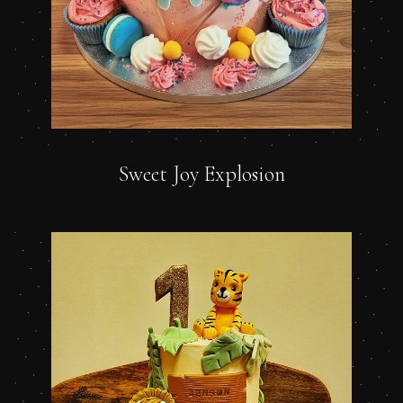
Sweet Joy Explosion