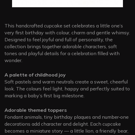
This handcrafted cupcake set celebrates a little one’s
very first birthday with colour, charm and gentle whimsy.
Designed to feel joyful and full of personality, the
collection brings together adorable characters, soft
tones and playful details for a celebration filled with
wonder.
A palette of childhood joy
Soft pastels and warm neutrals create a sweet, cheerful
look. The colours feel light, happy and perfectly suited to
marking a baby’s first big milestone.
Adorable themed toppers
Fondant animals, tiny birthday plaques and number‑one
decorations add character and delight. Each cupcake
becomes a miniature story — a little lion, a friendly bear,