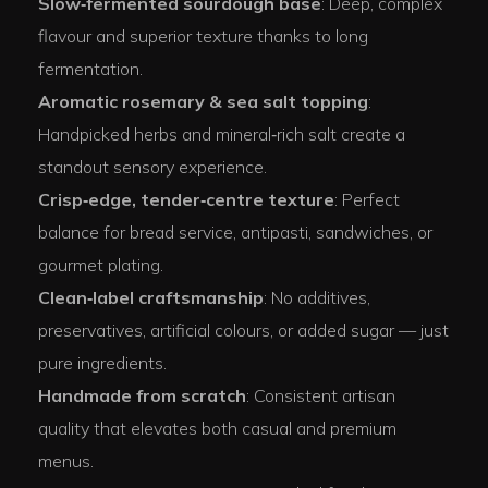
Slow‑fermented sourdough base
: Deep, complex
flavour and superior texture thanks to long
fermentation.
Aromatic rosemary & sea salt topping
:
Handpicked herbs and mineral‑rich salt create a
standout sensory experience.
Crisp‑edge, tender‑centre texture
: Perfect
balance for bread service, antipasti, sandwiches, or
gourmet plating.
Clean‑label craftsmanship
: No additives,
preservatives, artificial colours, or added sugar — just
pure ingredients.
Handmade from scratch
: Consistent artisan
quality that elevates both casual and premium
menus.