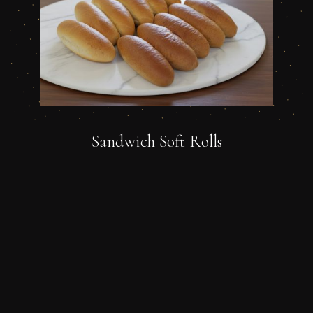
Sandwich Soft Rolls