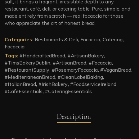
salt, it brings a fragrant, irresistible depth to any
restaurant, café, deli, or catering table. Pure, simple, and
made entirely from scratch — real focaccia for those
who appreciate the art of honest bread.
Categories:
Restaurants & Deli
,
Focaccia
,
Catering
,
Focaccia
Tags:
#HandcraftedBread
,
#ArtisanBakery
,
#TimsBakeryDublin
,
#ArtisanBread
,
#Focaccia
,
#RestaurantSupply
,
#RosemaryFocaccia
,
#VeganBread
,
#MediterraneanBread
,
#CleanLabelBaking
,
#ItalianBread
,
#IrishBakery
,
#FoodserviceIreland
,
#CafeEssentials
,
#CateringEssentials
Description