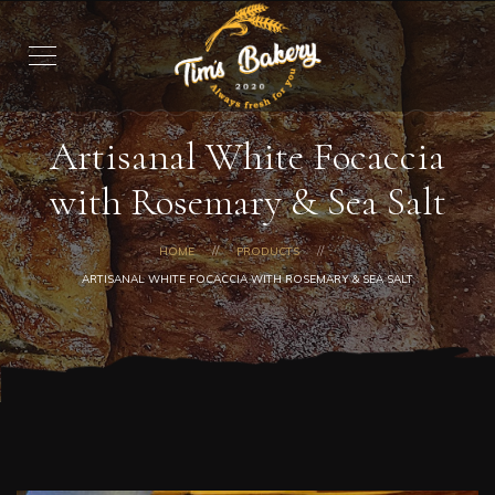
Artisanal White Focaccia
with Rosemary & Sea Salt
HOME
PRODUCTS
ARTISANAL WHITE FOCACCIA WITH ROSEMARY & SEA SALT