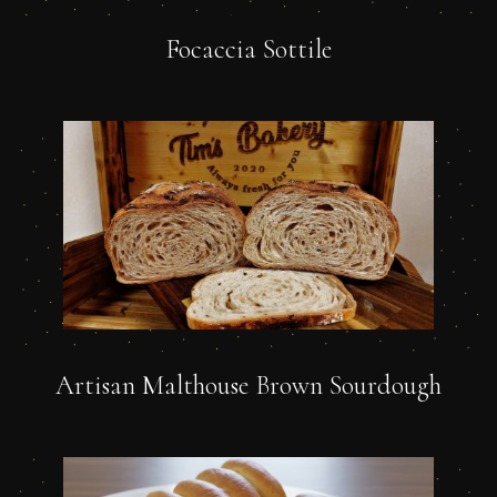
Focaccia Sottile
Artisan Malthouse Brown Sourdough