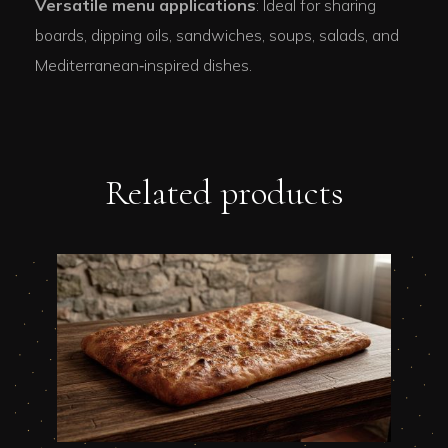
Versatile menu applications
: Ideal for sharing
boards, dipping oils, sandwiches, soups, salads, and
Mediterranean‑inspired dishes.
Related products