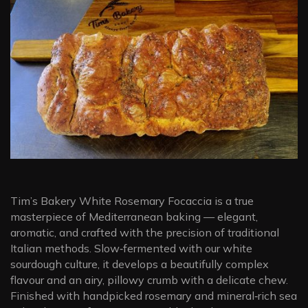
Tim’s Bakery White Rosemary Focaccia is a true
masterpiece of Mediterranean baking — elegant,
aromatic, and crafted with the precision of traditional
Italian methods. Slow‑fermented with our white
sourdough culture, it develops a beautifully complex
flavour and an airy, pillowy crumb with a delicate chew.
Finished with handpicked rosemary and mineral‑rich sea