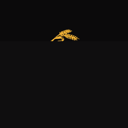
Our bakery is more than just a family business
it’s a dedication to excellence, tradition, and nature.