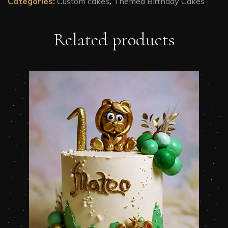
Categories:
Custom cakes
,
Themed Birthday Cakes
Related products