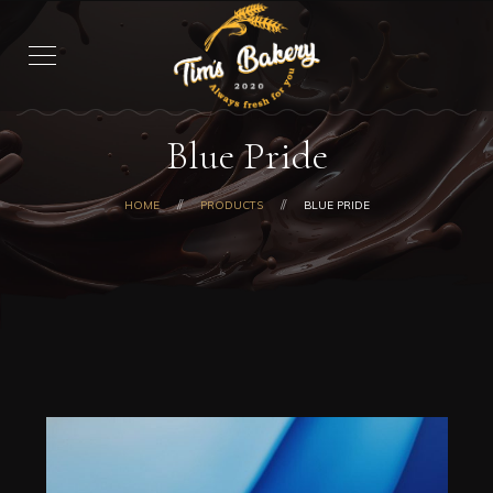
Blue Pride
HOME
PRODUCTS
BLUE PRIDE