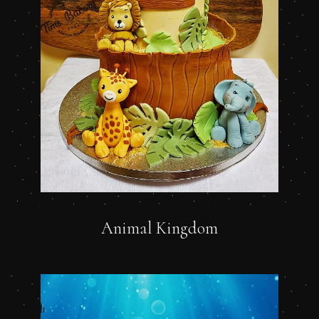
Animal Kingdom