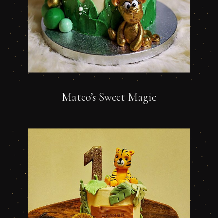
Mateo’s Sweet Magic