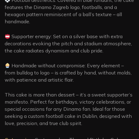
features the Dinamo Zagreb logo, footballs, and a
hexagon pattern reminiscent of a ball’s texture – all
handmade.
Supporter energy: Set on a silver base with extra
decorations evoking the pitch and stadium atmosphere,
the cake radiates dynamism and club pride.
Handmade without compromise: Every element –
from bulldog to logo – is crafted by hand, without molds,
with patience and artistic flair.
This cake is more than dessert – it’s a sweet supporter’s
manifesto. Perfect for birthdays, victory celebrations, or
special occasions for any Dinamo fan. Ideal for those
seeking a custom football cake in Dublin, designed with
love, precision, and true club spirit.