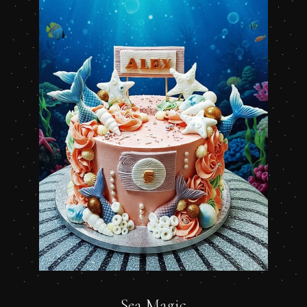
Sea Magic