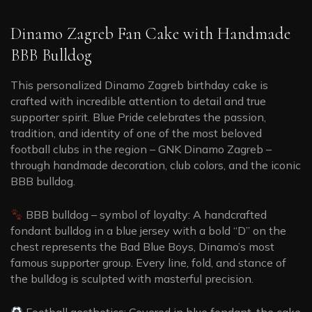
Dinamo Zagreb Fan Cake with Handmade
BBB Bulldog
This personalized Dinamo Zagreb birthday cake is
crafted with incredible attention to detail and true
supporter spirit. Blue Pride celebrates the passion,
tradition, and identity of one of the most beloved
football clubs in the region – GNK Dinamo Zagreb –
through handmade decoration, club colors, and the iconic
BBB bulldog.
BBB bulldog – symbol of loyalty: A handcrafted
fondant bulldog in a blue jersey with a bold “D” on the
chest represents the Bad Blue Boys, Dinamo’s most
famous supporter group. Every line, fold, and stance of
the bulldog is sculpted with masterful precision.
Football aesthetics: Covered in blue fondant, the cake