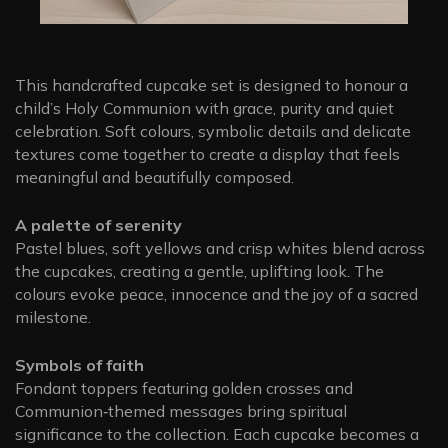
This handcrafted cupcake set is designed to honour a
child’s Holy Communion with grace, purity and quiet
celebration. Soft colours, symbolic details and delicate
textures come together to create a display that feels
meaningful and beautifully composed.
A palette of serenity
Pastel blues, soft yellows and crisp whites blend across
the cupcakes, creating a gentle, uplifting look. The
colours evoke peace, innocence and the joy of a sacred
milestone.
Symbols of faith
Fondant toppers featuring golden crosses and
Communion‑themed messages bring spiritual
significance to the collection. Each cupcake becomes a