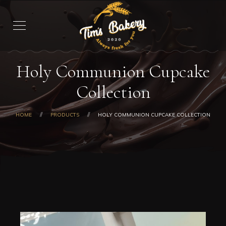
Holy Communion Cupcake
Collection
HOME
PRODUCTS
HOLY COMMUNION CUPCAKE COLLECTION