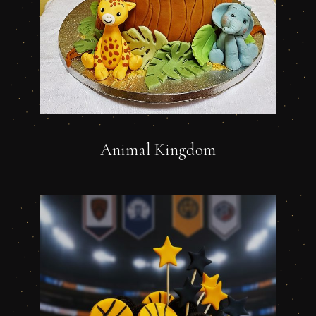
Animal Kingdom