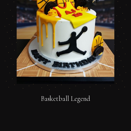
Basketball Legend