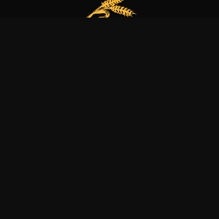
Our bakery is more than just a family business
it’s a dedication to excellence, tradition, and nature.
Explore