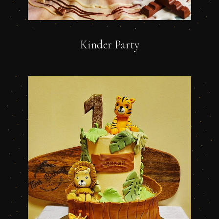
Kinder Party