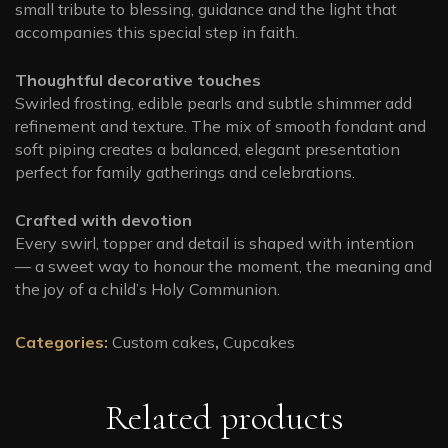
small tribute to blessing, guidance and the light that
accompanies this special step in faith.
Thoughtful decorative touches
Swirled frosting, edible pearls and subtle shimmer add
refinement and texture. The mix of smooth fondant and
soft piping creates a balanced, elegant presentation
perfect for family gatherings and celebrations.
Crafted with devotion
Every swirl, topper and detail is shaped with intention
— a sweet way to honour the moment, the meaning and
the joy of a child’s Holy Communion.
Categories:
Custom cakes
,
Cupcakes
Related products