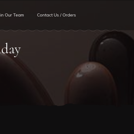
oin Our Team
Contact Us / Orders
hday