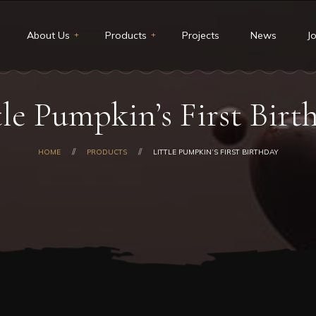
About Us
Products
Projects
News
J
t Us
Restaurants & Deli
tle Pumpkin’s First Birt
ion and Vision
Catering
core values
Custom cakes
HOME
PRODUCTS
LITTLE PUMPKIN’S FIRST BIRTHDAY