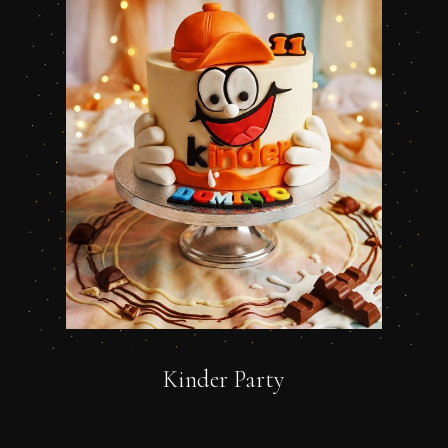
Kinder Party