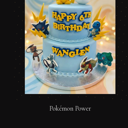
Pokémon Power