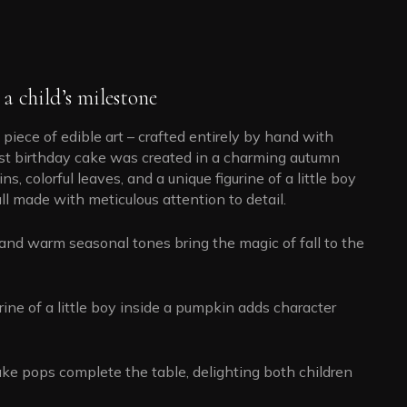
a child’s milestone
 piece of edible art – crafted entirely by hand with
first birthday cake was created in a charming autumn
 colorful leaves, and a unique figurine of a little boy
ll made with meticulous attention to detail.
and warm seasonal tones bring the magic of fall to the
rine of a little boy inside a pumpkin adds character
ke pops complete the table, delighting both children