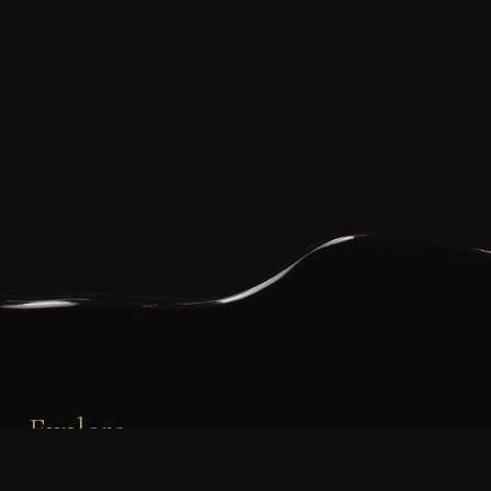
Explore