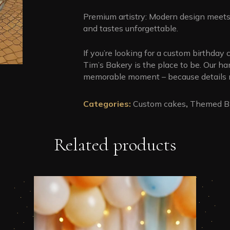
Premium artistry: Modern design meets 
and tastes unforgettable.
If you’re looking for a custom birthday c
Tim’s Bakery is the place to be. Our h
memorable moment – because details m
Categories:
Custom cakes
,
Themed Bi
Related products