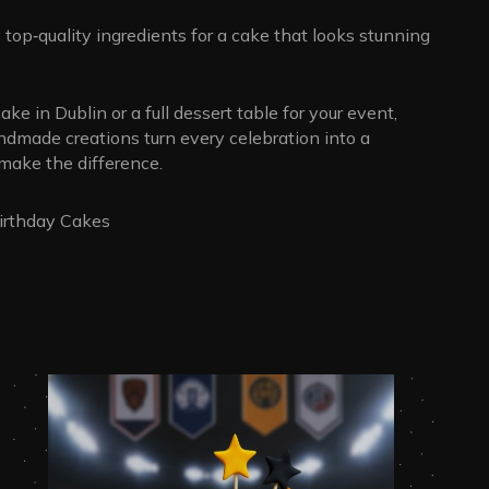
top‑quality ingredients for a cake that looks stunning
ake in Dublin or a full dessert table for your event,
andmade creations turn every celebration into a
ake the difference.
rthday Cakes