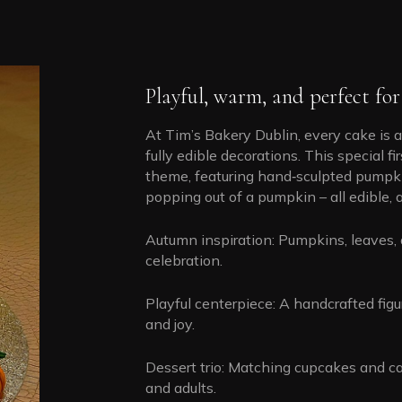
Playful, warm, and perfect for 
At Tim’s Bakery Dublin, every cake is a
fully edible decorations. This special 
theme, featuring hand‑sculpted pumpkins,
popping out of a pumpkin – all edible, a
Autumn inspiration: Pumpkins, leaves, 
celebration.
Playful centerpiece: A handcrafted figu
and joy.
Dessert trio: Matching cupcakes and ca
and adults.