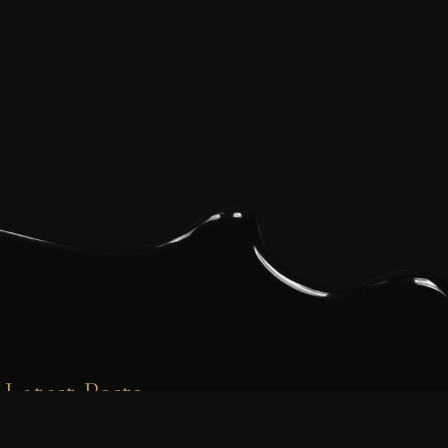
Latest Posts