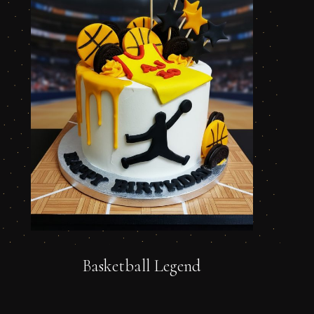
Basketball Legend