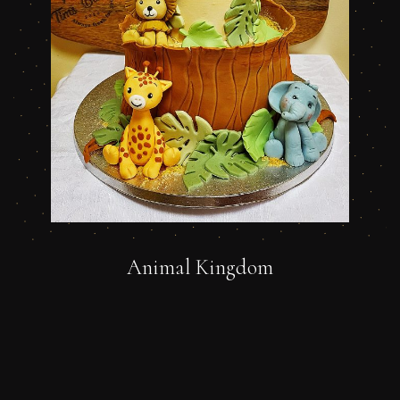
Animal Kingdom