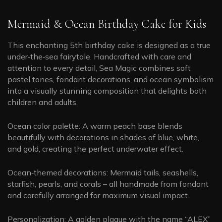
Mermaid & Ocean Birthday Cake for Kids
This enchanting 5th birthday cake is designed as a true
under‑the‑sea fairytale. Handcrafted with care and
attention to every detail, Sea Magic combines soft
pastel tones, fondant decorations, and ocean symbolism
into a visually stunning composition that delights both
children and adults.
Ocean color palette: A warm peach base blends
beautifully with decorations in shades of blue, white,
and gold, creating the perfect underwater effect.
Ocean‑themed decorations: Mermaid tails, seashells,
starfish, pearls, and corals – all handmade from fondant
and carefully arranged for maximum visual impact.
Personalization: A golden plaque with the name “ALEX”