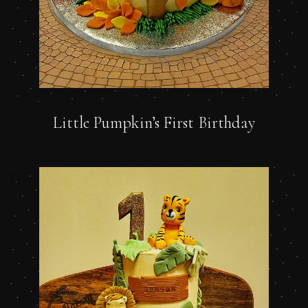
Little Pumpkin’s First Birthday