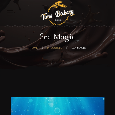
Sea Magic
HOME
PRODUCTS
SEA MAGIC