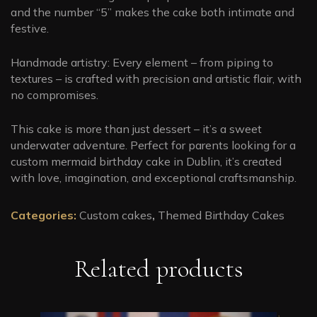
and the number “5” makes the cake both intimate and
festive.
Handmade artistry: Every element – from piping to
textures – is crafted with precision and artistic flair, with
no compromises.
This cake is more than just dessert – it’s a sweet
underwater adventure. Perfect for parents looking for a
custom mermaid birthday cake in Dublin, it’s created
with love, imagination, and exceptional craftsmanship.
Categories:
Custom cakes
,
Themed Birthday Cakes
Related products