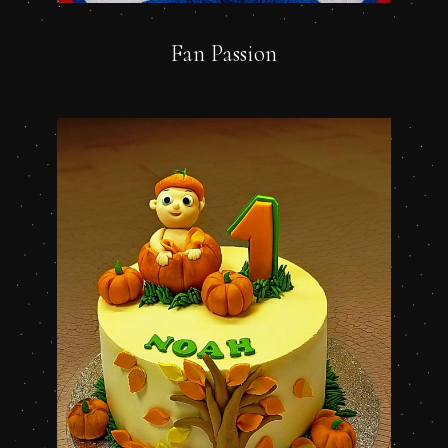
Fan Passion