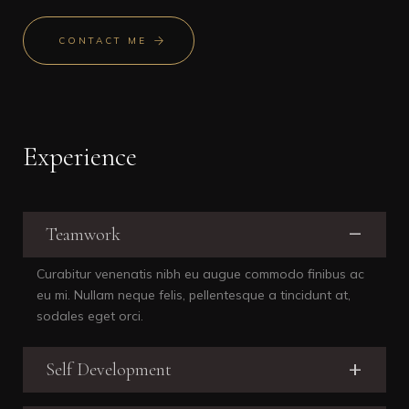
CONTACT ME
Experience
Teamwork
Curabitur venenatis nibh eu augue commodo finibus ac
eu mi. Nullam neque felis, pellentesque a tincidunt at,
sodales eget orci.
Self Development