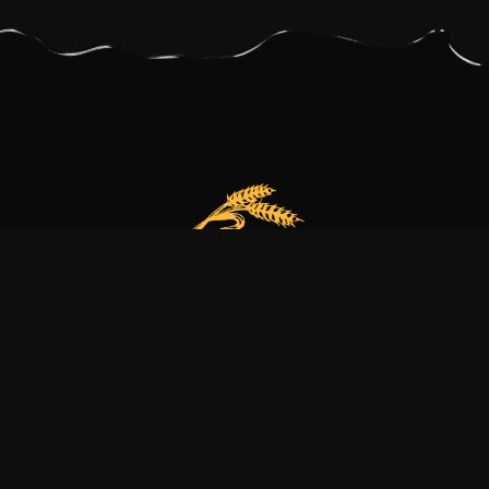
Our bakery is more than just a family business
it’s a dedication to excellence, tradition, and nature.