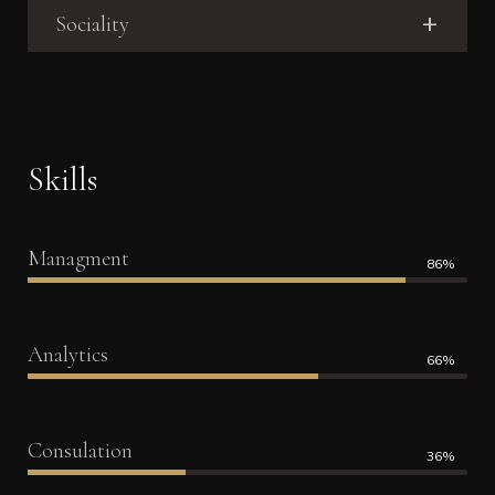
Sociality
Skills
Managment
86%
Analytics
66%
Consulation
36%