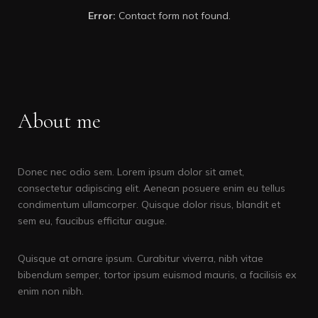
Error:
Contact form not found.
About me
Donec nec odio sem. Lorem ipsum dolor sit amet,
consectetur adipiscing elit. Aenean posuere enim eu tellus
condimentum ullamcorper. Quisque dolor risus, blandit et
sem eu, faucibus efficitur augue.
Quisque at ornare ipsum. Curabitur viverra, nibh vitae
bibendum semper, tortor ipsum euismod mauris, a facilisis ex
enim non nibh.