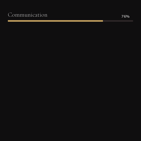
Communication
76%