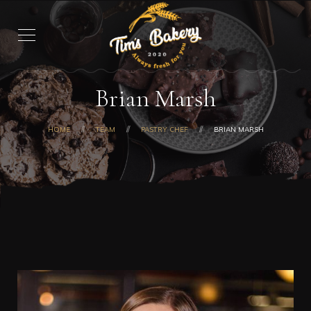
Brian Marsh
HOME
TEAM
PASTRY CHEF
BRIAN MARSH