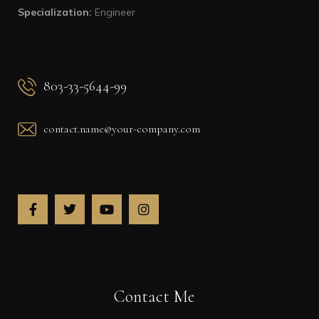
Specialization:
Engineer
803-33-5644-99
contact.name@your-company.com
Contact Me