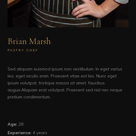
Brian Marsh
PASTRY CHEF
Sed aliquam euismod ipsum non vestibulum. In eget varius
leo, eget iaculis enim. Praesent vitae est leo. Nunc eget
ipsum volutpat, tristique massa sit amet, faucibus
augue.Aliquam erat volutpat. Praesent sed nisl nec neque
pretium condimentum,
Age:
28
Experience:
4 years