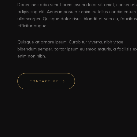
Donec nec odio sem. Lorem ipsum dolor sit amet, consectet
adipiscing elit. Aenean posuere enim eu tellus condimentum
ullamcorper. Quisque dolor risus, blandit et sem eu, faucibus
efficitur augue.
Quisque at ornare ipsum. Curabitur viverra, nibh vitae
bibendum semper, tortor ipsum euismod mauris, a facilisis e
enim non nibh.
CONTACT ME