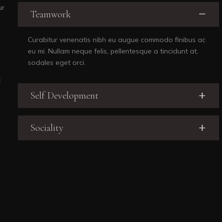
ur
Teamwork
Curabitur venenatis nibh eu augue commodo finibus ac
eu mi. Nullam neque felis, pellentesque a tincidunt at,
sodales eget orci.
x
Self Development
Sociality