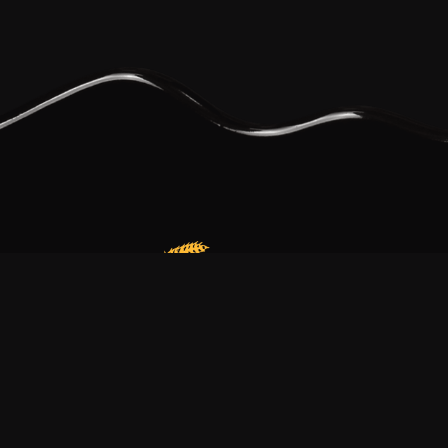
Our bakery is more than just a family business