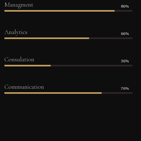
Managment
86%
Analytics
66%
Consulation
36%
Communication
76%