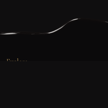
Explore
PHONE:
+353 87 219 0581
EMAIL:
info@timsbakery.ie
orders@timsbakery.ie