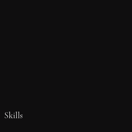
Skills