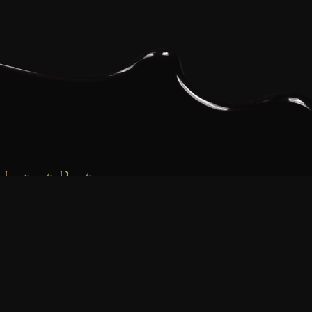
Latest Posts
PROJECTS
Behind the Scenes with Tim’s
Bakery: Feeding the Viking World in
Bloodaxe