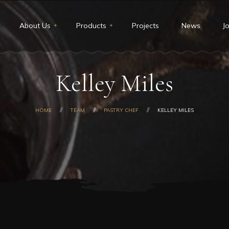
About Us
Products
Projects
News
J
t Us
Restaurants & Deli
Kelley Miles
ion and Vision
Catering
core values
Custom cakes
HOME
TEAM
PASTRY CHEF
KELLEY MILES