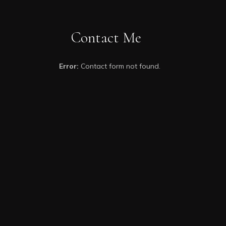
Contact Me
Error:
Contact form not found.