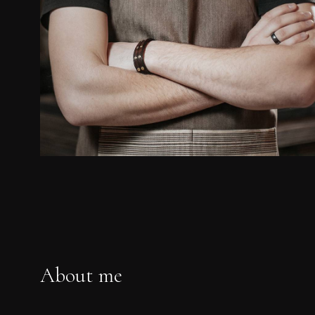
About me