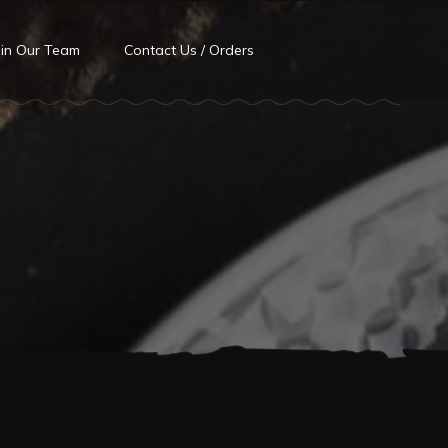
oin Our Team
Contact Us / Orders