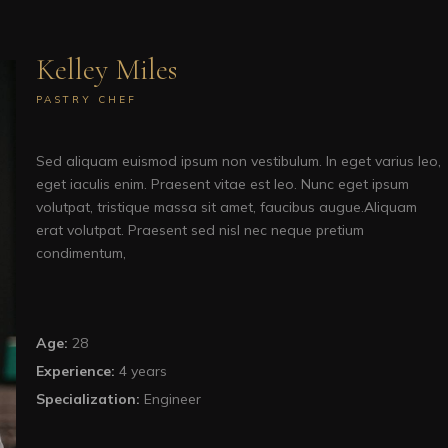
Kelley Miles
PASTRY CHEF
Sed aliquam euismod ipsum non vestibulum. In eget varius leo,
eget iaculis enim. Praesent vitae est leo. Nunc eget ipsum
volutpat, tristique massa sit amet, faucibus augue.Aliquam
erat volutpat. Praesent sed nisl nec neque pretium
condimentum,
Age:
28
Experience:
4 years
Specialization:
Engineer