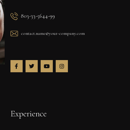
803-33-5644-99
contact.name@your-company.com
Experience