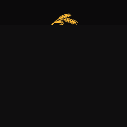
Our bakery is more than just a family business
it’s a dedication to excellence, tradition, and nature.
Explore