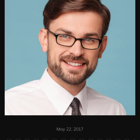
May 22, 2017