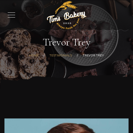
Trevor Trey
HOME
TESTIMONIALS
TREVOR TREY