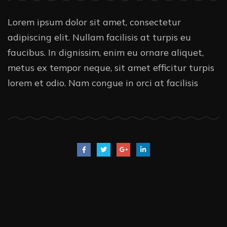
Lorem ipsum dolor sit amet, consectetur
adipiscing elit. Nullam facilisis at turpis eu
faucibus. In dignissim, enim eu ornare aliquet,
metus ex tempor neque, sit amet efficitur turpis
lorem et odio. Nam congue in orci at facilisis