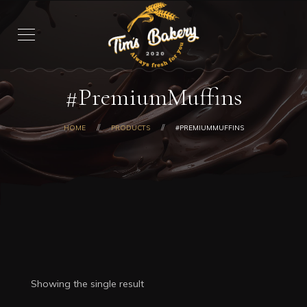
#PremiumMuffins
HOME
PRODUCTS
#PREMIUMMUFFINS
Showing the single result