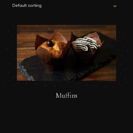
Muffins