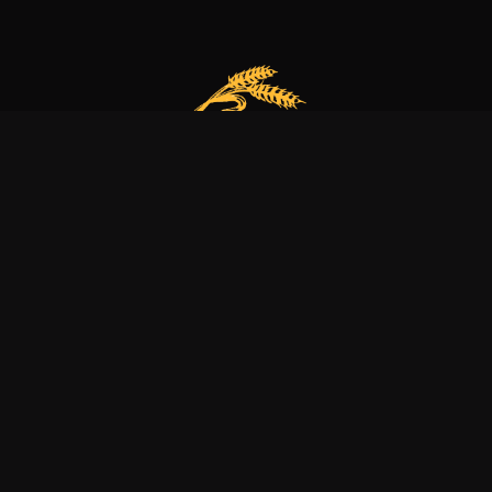
Our bakery is more than just a family business
it’s a dedication to excellence, tradition, and nature.
Explore