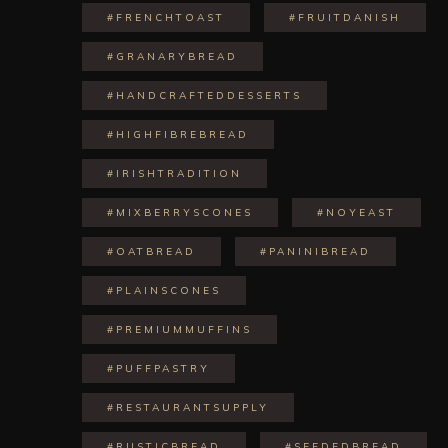
#FRENCHTOAST
#FRUITDANISH
#GRANARYBREAD
#HANDCRAFTEDDESSERTS
#HIGHFIBREBREAD
#IRISHTRADITION
#MIXBERRYSCONES
#NOYEAST
#OATBREAD
#PANINIBREAD
#PLAINSCONES
#PREMIUMMUFFINS
#PUFFPASTRY
#RESTAURANTSUPPLY
#RUSTICBREAD
#SEEDEDBREAD