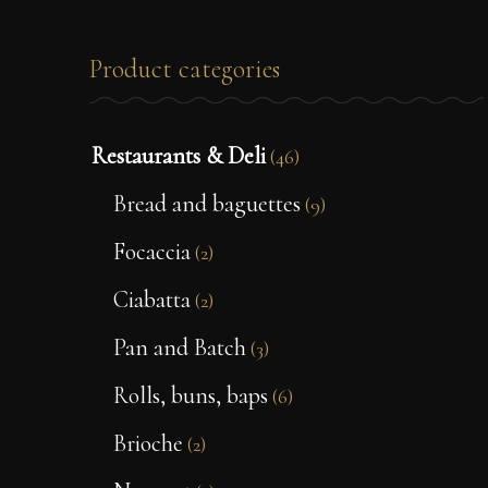
Product categories
Restaurants & Deli
(46)
Bread and baguettes
(9)
Focaccia
(2)
Ciabatta
(2)
Pan and Batch
(3)
Rolls, buns, baps
(6)
Brioche
(2)