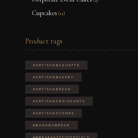
Cupcakes
(11)
Product tags
#ARTISANBAGUETTE
#ARTISANBAKERY
#ARTISANBREAD
#ARTISANCROISSANTS
#ARTISANSCONES
#BANANABREAD
#BREAKFASTESSENTIALS