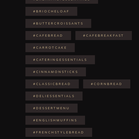
#BRIOCHELOAF
#BUTTERCROISSANTS
#CAFEBREAD
#CAFEBREAKFAST
#CARROTCAKE
#CATERINGESSENTIALS
#CINNAMONSTICKS
#CLASSICBREAD
#CORNBREAD
#DELIESSENTIALS
#DESSERTMENU
#ENGLISHMUFFINS
#FRENCHSTYLEBREAD