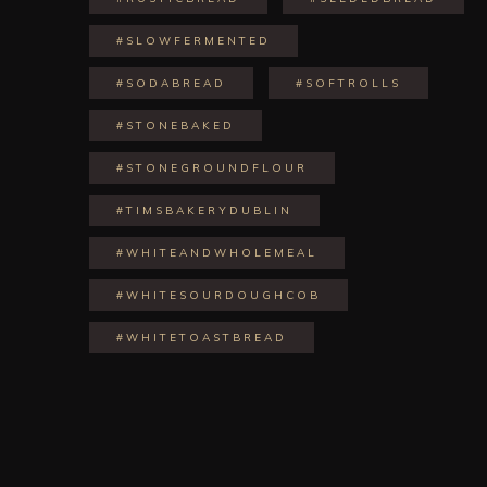
#SLOWFERMENTED
#SODABREAD
#SOFTROLLS
#STONEBAKED
#STONEGROUNDFLOUR
#TIMSBAKERYDUBLIN
#WHITEANDWHOLEMEAL
#WHITESOURDOUGHCOB
#WHITETOASTBREAD