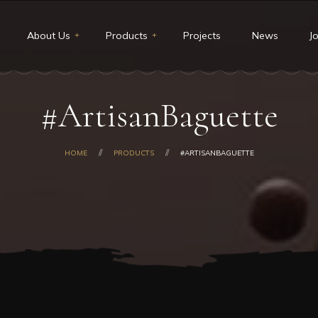
About Us
Products
Projects
News
J
t Us
Restaurants & Deli
#ArtisanBaguette
ion and Vision
Catering
core values
Custom cakes
HOME
PRODUCTS
#ARTISANBAGUETTE