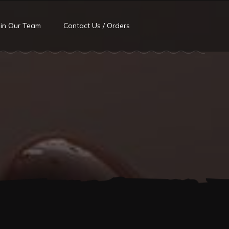
oin Our Team
Contact Us / Orders