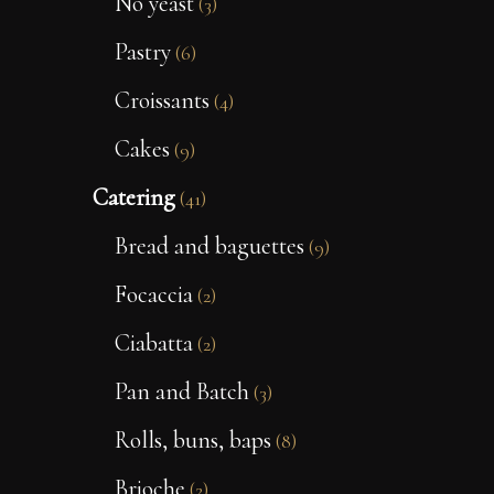
No yeast
(3)
Pastry
(6)
Croissants
(4)
Cakes
(9)
Catering
(41)
Bread and baguettes
(9)
Focaccia
(2)
Ciabatta
(2)
Pan and Batch
(3)
Rolls, buns, baps
(8)
Brioche
(2)