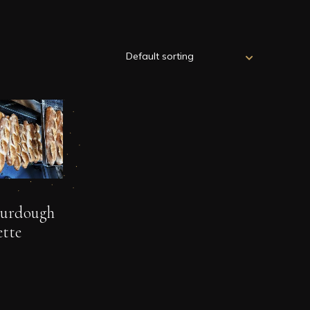
ourdough
tte