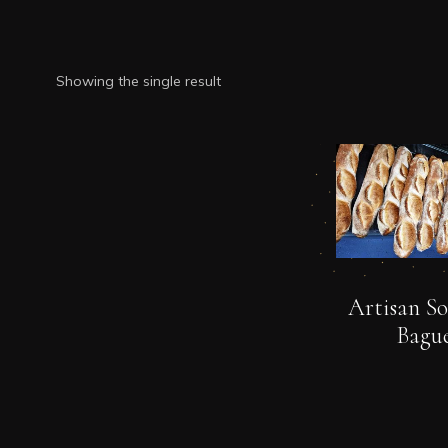
Showing the single result
Artisan S
Bague