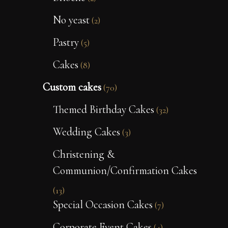
No yeast
(2)
Pastry
(5)
Cakes
(8)
Custom cakes
(70)
Themed Birthday Cakes
(32)
Wedding Cakes
(3)
Christening &
Communion/Confirmation Cakes
(13)
Special Occasion Cakes
(7)
Corporate Event Cakes
(4)