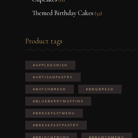
Themed Birthday Cakes
(32)
Product tags
#APPLEDANISH
#ARTISANPASTRY
#BATCHBREAD
#BBQBREAD
#BLUEBERRYMUFFINS
#BREAKFASTMENU
#BREAKFASTPASTRY
#BRIOCHEBUNS
#BRUNCHMENU