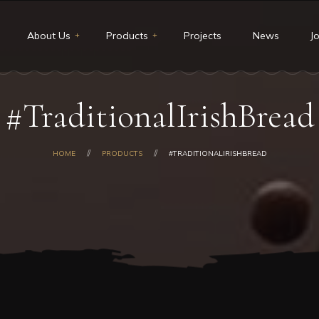
About Us
Products
Projects
News
J
t Us
Restaurants & Deli
#TraditionalIrishBread
ion and Vision
Catering
core values
Custom cakes
HOME
PRODUCTS
#TRADITIONALIRISHBREAD