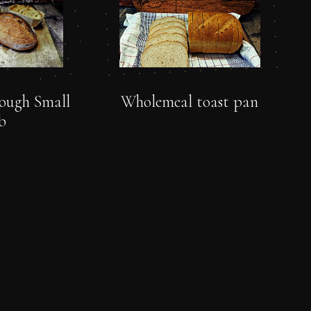
ough Small
Wholemeal toast pan
b