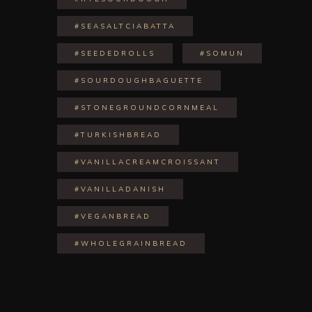
#SEASALTCIABATTA
#SEEDEDROLLS
#SOMUN
#SOURDOUGHBAGUETTE
#STONEGROUNDCORNMEAL
#TURKISHBREAD
#VANILLACREAMCROISSANT
#VANILLADANISH
#VEGANBREAD
#WHOLEGRAINBREAD