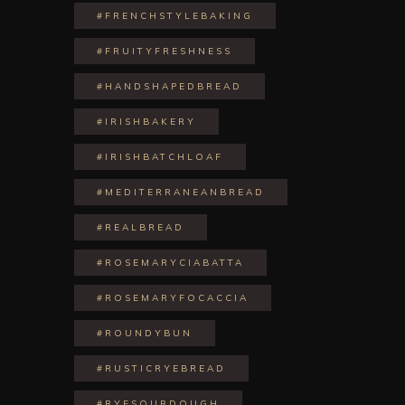
#FRENCHSTYLEBAKING
#FRUITYFRESHNESS
#HANDSHAPEDBREAD
#IRISHBAKERY
#IRISHBATCHLOAF
#MEDITERRANEANBREAD
#REALBREAD
#ROSEMARYCIABATTA
#ROSEMARYFOCACCIA
#ROUNDYBUN
#RUSTICRYEBREAD
#RYESOURDOUGH