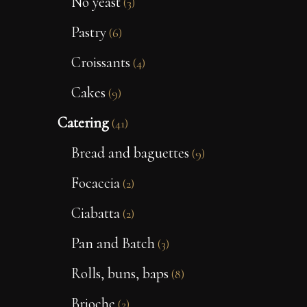
No yeast
(3)
Pastry
(6)
Croissants
(4)
Cakes
(9)
Catering
(41)
Bread and baguettes
(9)
Focaccia
(2)
Ciabatta
(2)
Pan and Batch
(3)
Rolls, buns, baps
(8)
Brioche
(2)