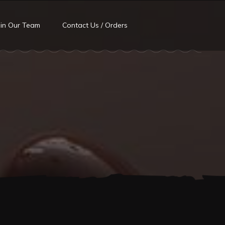
oin Our Team
Contact Us / Orders