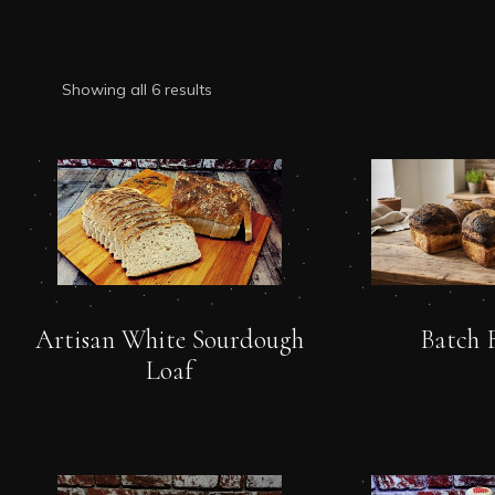
Showing all 6 results
Artisan White Sourdough
Batch 
Loaf