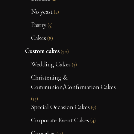
No yeast
(2)
Pastry
(5)
Cakes
(8)
Custom cakes
(70)
Wedding Cakes
(3)
Christening &
Communion/Confirmation Cakes
(13)
Special Occasion Cakes
(7)
Corporate Event Cakes
(4)
Cupcakes
(11)