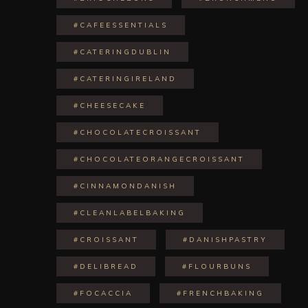
#CAFEESSENTIALS
#CATERINGDUBLIN
#CATERINGIRELAND
#CHEESECAKE
#CHOCOLATECROISSANT
#CHOCOLATEORANGECROISSANT
#CINNAMONDANISH
#CLEANLABELBAKING
#CROISSANT
#DANISHPASTRY
#DELIBREAD
#FLOURBUNS
#FOCACCIA
#FRENCHBAKING