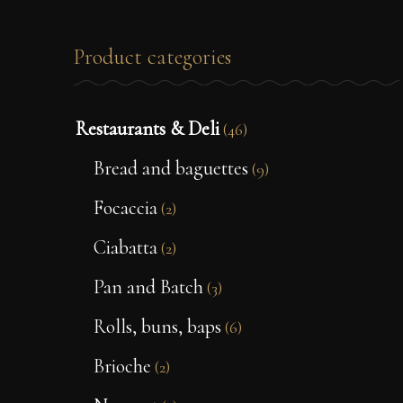
Product categories
Restaurants & Deli
(46)
Bread and baguettes
(9)
Focaccia
(2)
Ciabatta
(2)
Pan and Batch
(3)
Rolls, buns, baps
(6)
Brioche
(2)