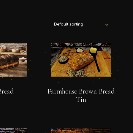
Bread
Farmhouse Brown Bread
Tin