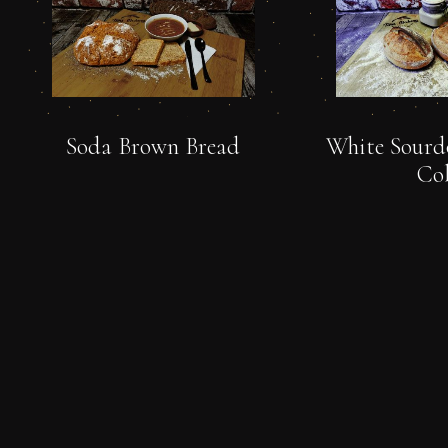
Soda Brown Bread
White Sourd
Co