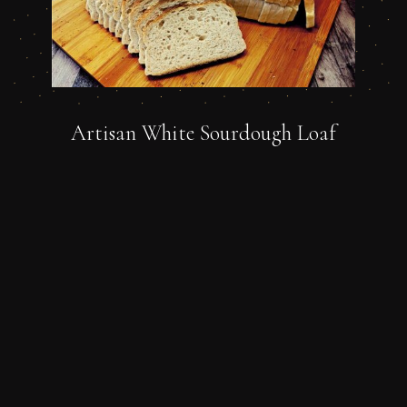
Artisan White Sourdough Loaf