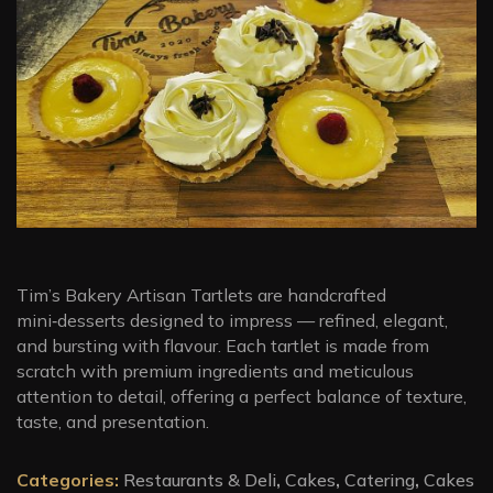
Tim’s Bakery Artisan Tartlets are handcrafted
mini‑desserts designed to impress — refined, elegant,
and bursting with flavour. Each tartlet is made from
scratch with premium ingredients and meticulous
attention to detail, offering a perfect balance of texture,
taste, and presentation.
Categories:
Restaurants & Deli
,
Cakes
,
Catering
,
Cakes