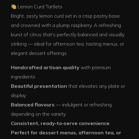
Lemon Curd Tartlets
Bright, zesty lemon curd set in a crisp pastry base
and crowned with a plump raspberry. A refreshing
burst of citrus that’s perfectly balanced and visually
striking — ideal for afternoon tea, tasting menus, or
elegant dessert offerings.
Handcrafted artisan quality
with premium
ingredients
Beautiful presentation
that elevates any plate or
display
Balanced flavours
— indulgent or refreshing,
depending on the variety
Consistent, ready‑to‑serve convenience
Perfect for dessert menus, afternoon tea, or