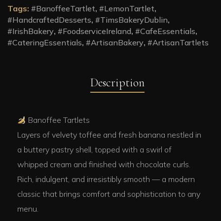
Tags:
#BanoffeeTartlet
,
#LemonTartlet
,
#HandcraftedDesserts
,
#TimsBakeryDublin
,
#IrishBakery
,
#FoodserviceIreland
,
#CafeEssentials
,
#CateringEssentials
,
#ArtisanBakery
,
#ArtisanTartlets
Description
Banoffee Tartlets
Layers of velvety toffee and fresh banana nestled in
a buttery pastry shell, topped with a swirl of
whipped cream and finished with chocolate curls.
Rich, indulgent, and irresistibly smooth — a modern
classic that brings comfort and sophistication to any
menu.