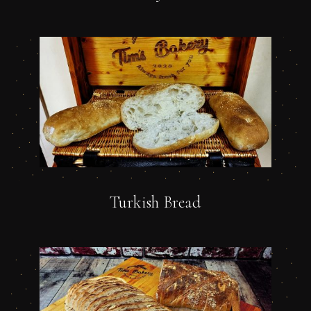
Turkish Bread