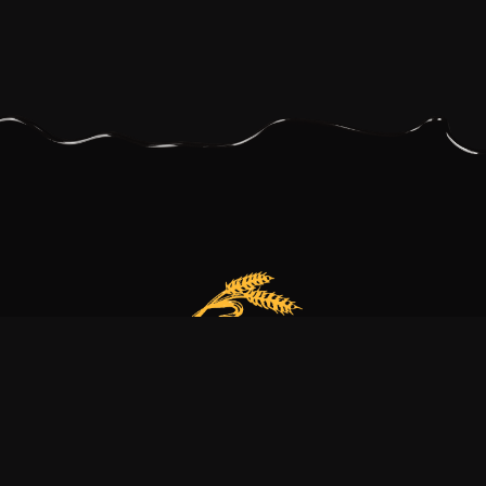
Our bakery is more than just a family business