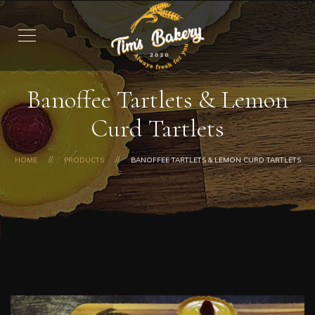
Banoffee Tartlets & Lemon
Curd Tartlets
HOME
PRODUCTS
BANOFFEE TARTLETS & LEMON CURD TARTLETS