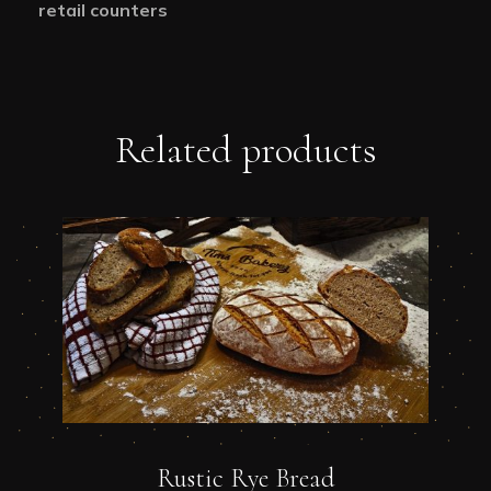
retail counters
Related products
Rustic Rye Bread