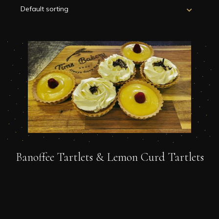
Banoffee Tartlets & Lemon Curd Tartlets