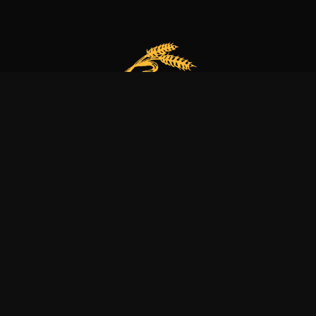
Our bakery is more than just a family business
it’s a dedication to excellence, tradition, and nature.
Explore