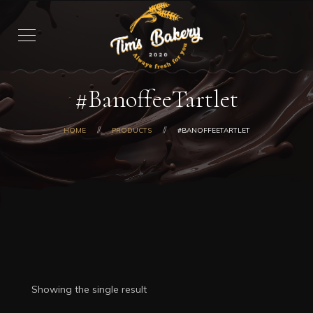
#BanoffeeTartlet
HOME
PRODUCTS
#BANOFFEETARTLET
Showing the single result