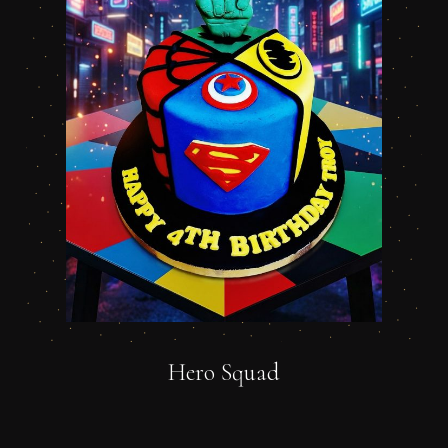
Hero Squad