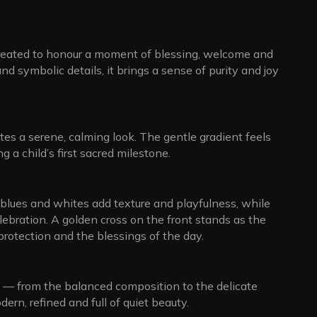
created to honour a moment of blessing, welcome and
d symbolic details, it brings a sense of purity and joy
es a serene, calming look. The gentle gradient feels
g a child’s first sacred milestone.
 blues and whites add texture and playfulness, while
lebration. A golden cross on the front stands as the
 protection and the blessings of the day.
n — from the balanced composition to the delicate
dern, refined and full of quiet beauty.