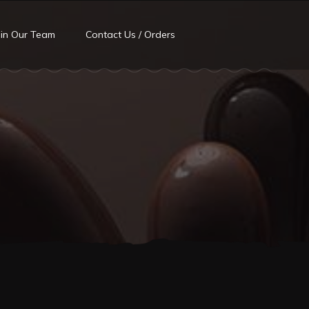
oin Our Team
Contact Us / Orders