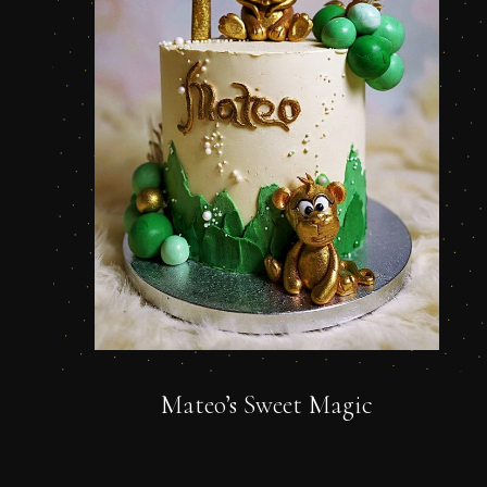
Mateo’s Sweet Magic