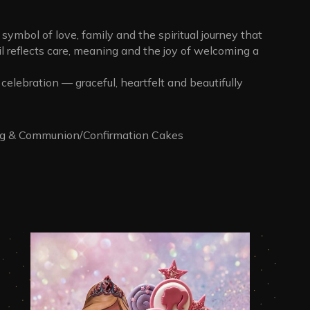
a symbol of love, family and the spiritual journey that
l reflects care, meaning and the joy of welcoming a
celebration — graceful, heartfelt and beautifully
ng & Communion/Confirmation Cakes