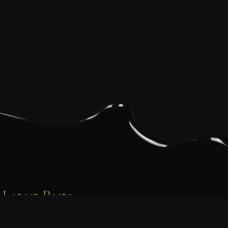
Latest Posts