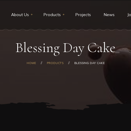
About Us
Products
Projects
News
J
t Us
Restaurants & Deli
Blessing Day Cake
ion and Vision
Catering
core values
Custom cakes
HOME
PRODUCTS
BLESSING DAY CAKE