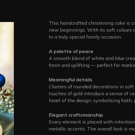
This handcrafted christening cake is 
new beginnings. With its soft colours an
to a truly special family occasion.
A palette of peace
A smooth blend of white and blue creat
fresh and uplifting — perfect for markin
Meaningful details
Clusters of rounded decorations in soft
touches of gold introduce a sense of ce
heart of the design, symbolising faith,
Elegant craftsmanship
Every element is placed with intentio
metallic accents. The overall look is mo