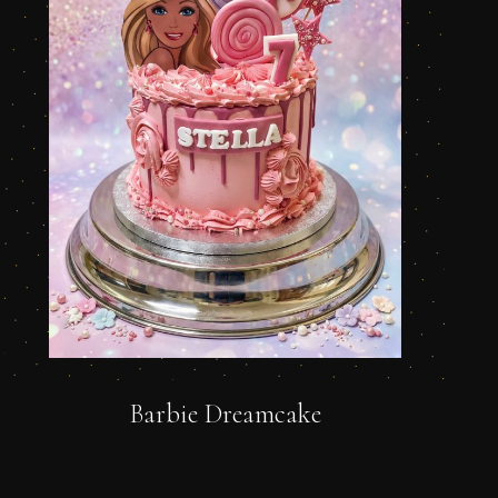
Barbie Dreamcake