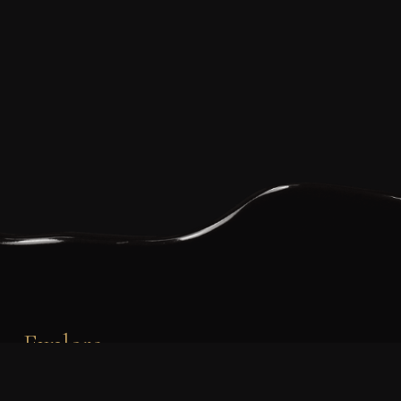
Explore