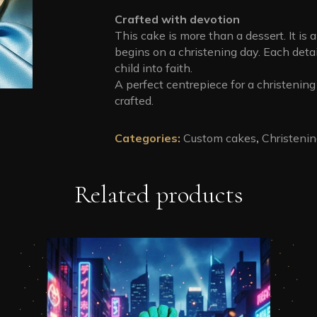
Crafted with devotion
This cake is more than a dessert. It is 
begins on a christening day. Each detai
child into faith.
A perfect centrepiece for a christening 
crafted.
Categories:
Custom cakes
,
Christeni
Related products