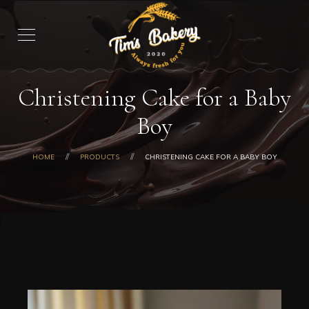
Christening Cake for a Baby
Boy
HOME
PRODUCTS
CHRISTENING CAKE FOR A BABY BOY