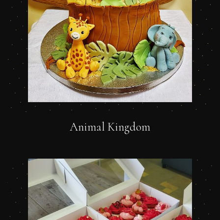
Animal Kingdom