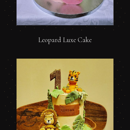
Leopard Luxe Cake