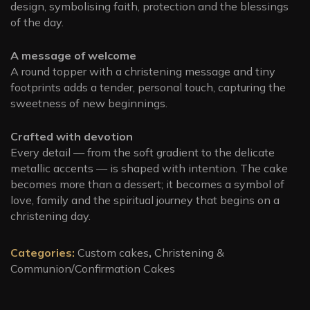
design, symbolising faith, protection and the blessings
of the day.
A message of welcome
A round topper with a christening message and tiny
footprints adds a tender, personal touch, capturing the
sweetness of new beginnings.
Crafted with devotion
Every detail — from the soft gradient to the delicate
metallic accents — is shaped with intention. The cake
becomes more than a dessert; it becomes a symbol of
love, family and the spiritual journey that begins on a
christening day.
Categories:
Custom cakes
,
Christening &
Communion/Confirmation Cakes