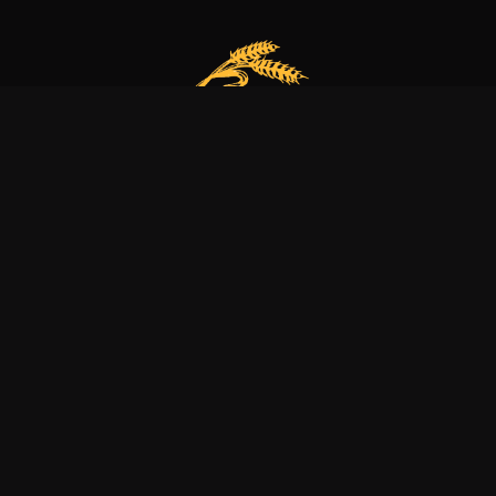
Our bakery is more than just a family business
it’s a dedication to excellence, tradition, and nature.
Explore