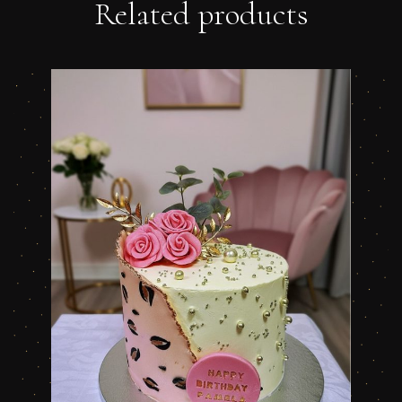
Related products