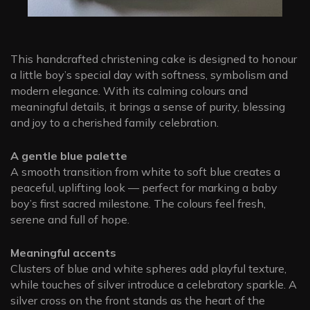
This handcrafted christening cake is designed to honour
a little boy’s special day with softness, symbolism and
modern elegance. With its calming colours and
meaningful details, it brings a sense of purity, blessing
and joy to a cherished family celebration.
A gentle blue palette
A smooth transition from white to soft blue creates a
peaceful, uplifting look — perfect for marking a baby
boy’s first sacred milestone. The colours feel fresh,
serene and full of hope.
Meaningful accents
Clusters of blue and white spheres add playful texture,
while touches of silver introduce a celebratory sparkle. A
silver cross on the front stands as the heart of the