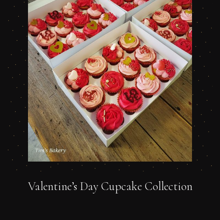
Valentine’s Day Cupcake Collection