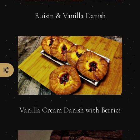
Raisin & Vanilla Danish
Vanilla Cream Danish with Berries