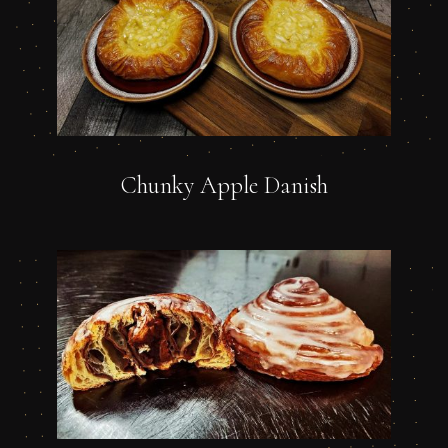
Chunky Apple Danish