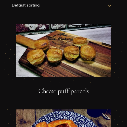
Cheese puff parcels