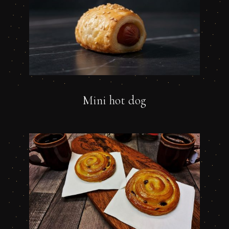
Mini hot dog