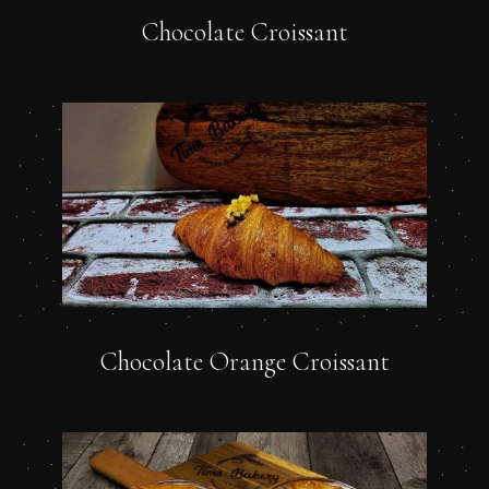
Chocolate Croissant
Chocolate Orange Croissant