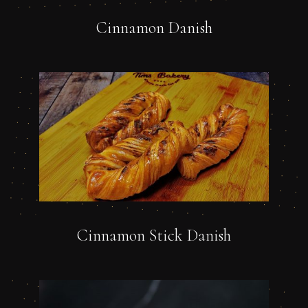
Cinnamon Danish
Cinnamon Stick Danish