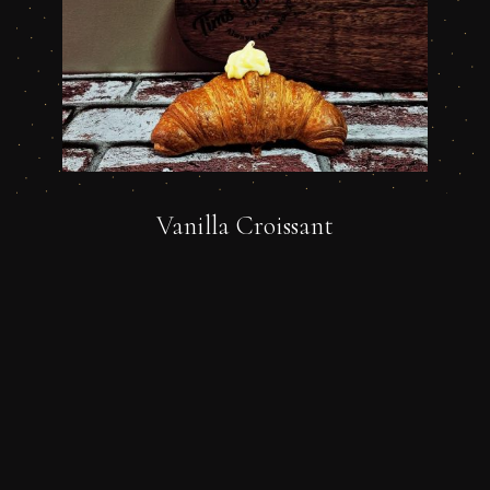
Vanilla Croissant