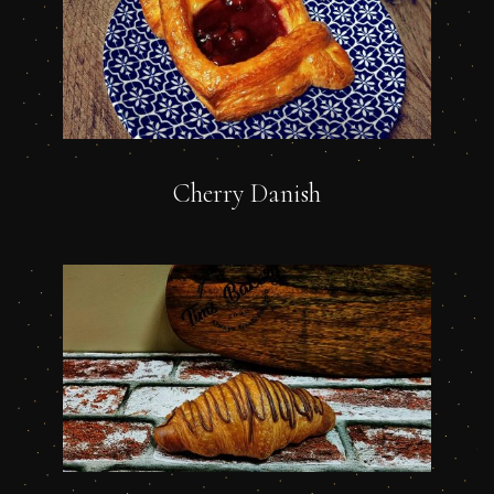
Cherry Danish