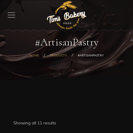
#ArtisanPastry
HOME
PRODUCTS
#ARTISANPASTRY
Showing all 11 results