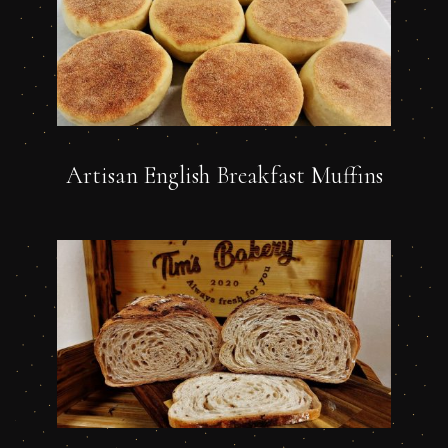
Artisan English Breakfast Muffins