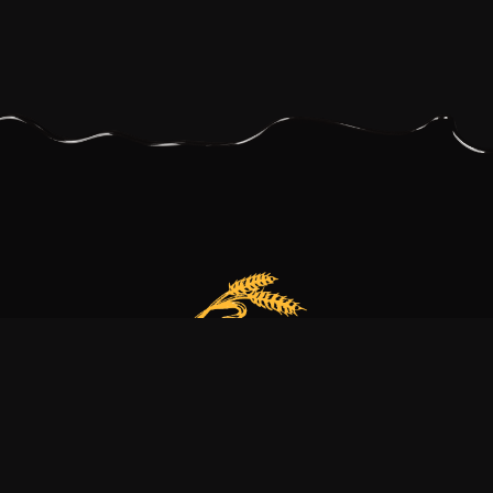
Our bakery is more than just a family business