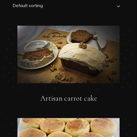
Artisan carrot cake