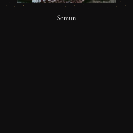
Somun