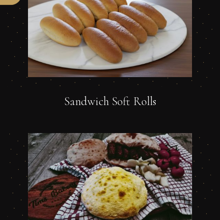
Sandwich Soft Rolls