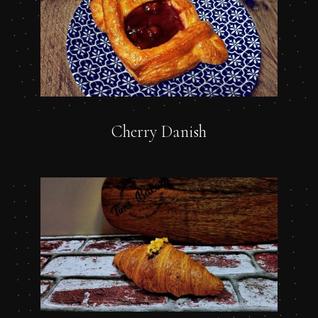
Cherry Danish