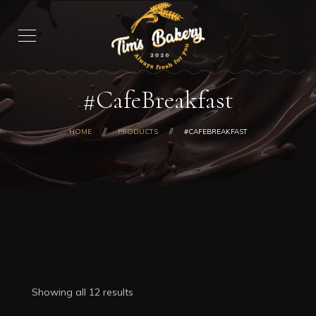
#CafeBreakfast
HOME
PRODUCTS
#CAFEBREAKFAST
Showing all 12 results