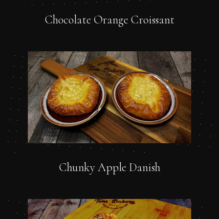
Chocolate Orange Croissant
Chunky Apple Danish