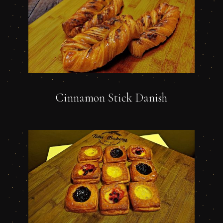
Cinnamon Stick Danish