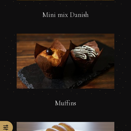
Mini mix Danish
Muffins