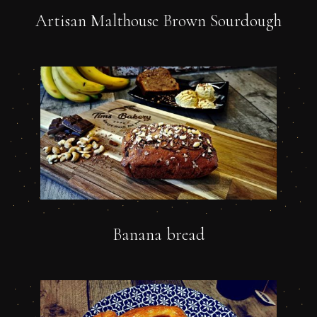
Artisan Malthouse Brown Sourdough
Banana bread